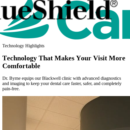
Technology Highlights
Technology That Makes Your Visit More
Comfortable
Dr. Byrne equips our Blackwell clinic with advanced diagnostics
and imaging to keep your dental care faster, safer, and completely
pain-free.