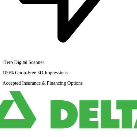
iTero Digital Scanner
100% Goop-Free 3D Impressions
Accepted Insurance & Financing Options