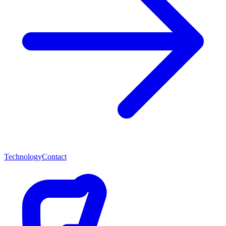
Technology
Contact