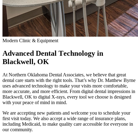
Modern Clinic & Equipment
Advanced Dental Technology in
Blackwell, OK
At Northern Oklahoma Dental Associates, we believe that great
dental care starts with the right tools. That’s why Dr. Matthew Byrne
uses advanced technology to make your visits more comfortable,
more accurate, and more efficient. From digital dental impressions in
Blackwell, OK to digital X-rays, every tool we choose is designed
with your peace of mind in mind.
We are accepting new patients and welcome you to schedule your
first visit today. We also accept a wide range of insurance plans,
including Medicaid, to make quality care accessible for everyone in
our community.