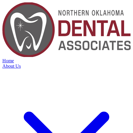
Home
About Us