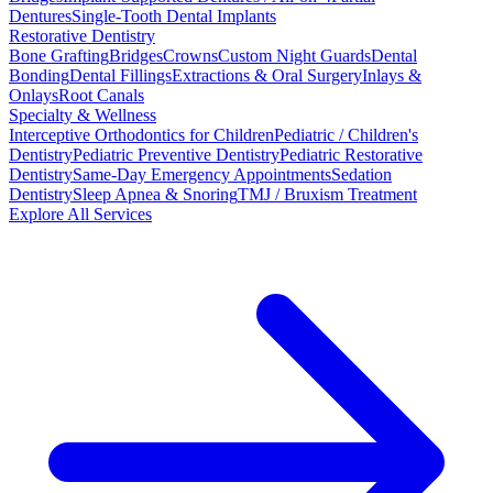
Dentures
Single-Tooth Dental Implants
Restorative Dentistry
Bone Grafting
Bridges
Crowns
Custom Night Guards
Dental
Bonding
Dental Fillings
Extractions & Oral Surgery
Inlays &
Onlays
Root Canals
Specialty & Wellness
Interceptive Orthodontics for Children
Pediatric / Children's
Dentistry
Pediatric Preventive Dentistry
Pediatric Restorative
Dentistry
Same-Day Emergency Appointments
Sedation
Dentistry
Sleep Apnea & Snoring
TMJ / Bruxism Treatment
Explore All Services