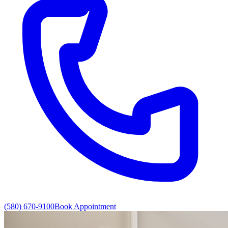
(580) 670-9100
Book Appointment