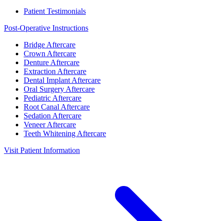
Patient Testimonials
Post-Operative Instructions
Bridge Aftercare
Crown Aftercare
Denture Aftercare
Extraction Aftercare
Dental Implant Aftercare
Oral Surgery Aftercare
Pediatric Aftercare
Root Canal Aftercare
Sedation Aftercare
Veneer Aftercare
Teeth Whitening Aftercare
Visit Patient Information