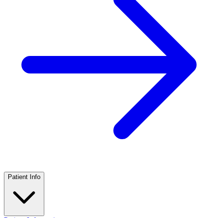
Patient Info