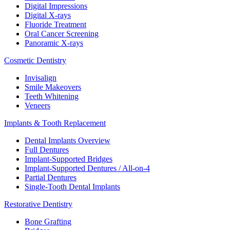
Digital Impressions
Digital X-rays
Fluoride Treatment
Oral Cancer Screening
Panoramic X-rays
Cosmetic Dentistry
Invisalign
Smile Makeovers
Teeth Whitening
Veneers
Implants & Tooth Replacement
Dental Implants Overview
Full Dentures
Implant-Supported Bridges
Implant-Supported Dentures / All-on-4
Partial Dentures
Single-Tooth Dental Implants
Restorative Dentistry
Bone Grafting