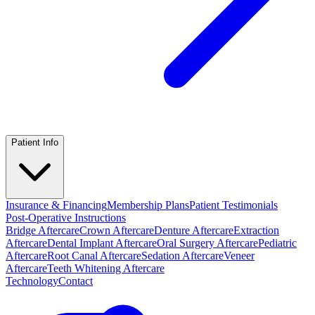
Patient Info
Insurance & Financing
Membership Plans
Patient Testimonials
Post-Operative Instructions
Bridge Aftercare
Crown Aftercare
Denture Aftercare
Extraction
Aftercare
Dental Implant Aftercare
Oral Surgery Aftercare
Pediatric
Aftercare
Root Canal Aftercare
Sedation Aftercare
Veneer
Aftercare
Teeth Whitening Aftercare
Technology
Contact