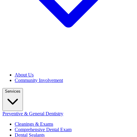
About Us
Community Involvement
Services
Preventive & General Dentistry
Cleanings & Exams
Comprehensive Dental Exam
Dental Sealants