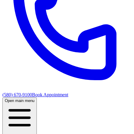
(580) 670-9100
Book Appointment
Open main menu