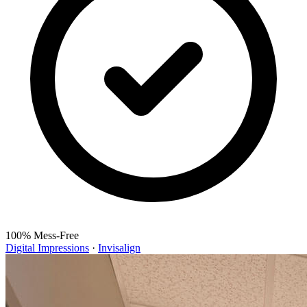
100% Mess-Free
Digital Impressions
·
Invisalign