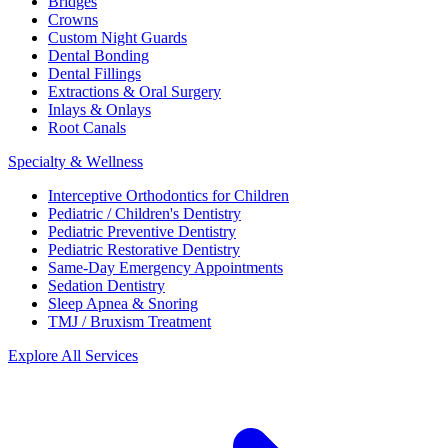
Bridges
Crowns
Custom Night Guards
Dental Bonding
Dental Fillings
Extractions & Oral Surgery
Inlays & Onlays
Root Canals
Specialty & Wellness
Interceptive Orthodontics for Children
Pediatric / Children's Dentistry
Pediatric Preventive Dentistry
Pediatric Restorative Dentistry
Same-Day Emergency Appointments
Sedation Dentistry
Sleep Apnea & Snoring
TMJ / Bruxism Treatment
Explore All Services