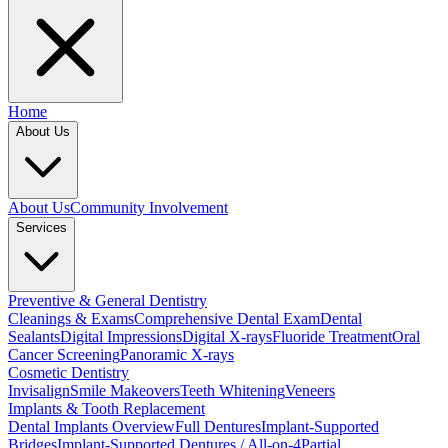
Home
About Us
About Us
Community Involvement
Services
Preventive & General Dentistry
Cleanings & Exams
Comprehensive Dental Exam
Dental
Sealants
Digital Impressions
Digital X-rays
Fluoride Treatment
Oral
Cancer Screening
Panoramic X-rays
Cosmetic Dentistry
Invisalign
Smile Makeovers
Teeth Whitening
Veneers
Implants & Tooth Replacement
Dental Implants Overview
Full Dentures
Implant-Supported
Bridges
Implant-Supported Dentures / All-on-4
Partial