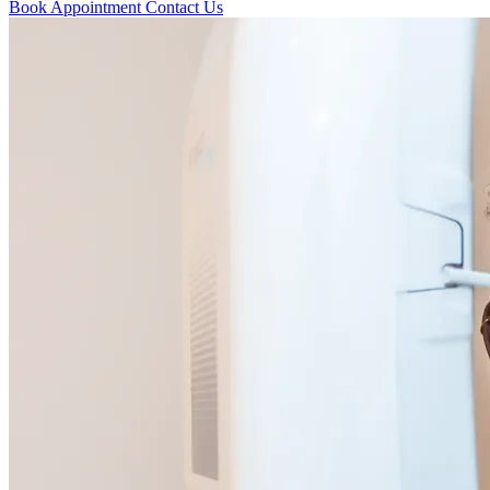
Book Appointment
Contact Us