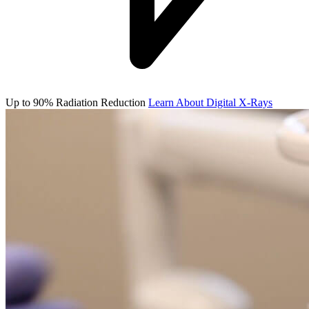
Up to 90% Radiation Reduction
Learn About Digital X-Rays