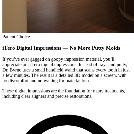
Patient Choice
iTero Digital Impressions — No More Putty Molds
If you’ve ever gagged on goopy impression material, you’ll
appreciate our iTero digital impressions. Instead of trays and putty,
Dr. Byrne uses a small handheld wand that scans every tooth in just
a few minutes. The result is a detailed 3D model on a screen, with
no discomfort and no waiting for material to set.
These digital impressions are the foundation for many treatments,
including clear aligners and precise restorations.