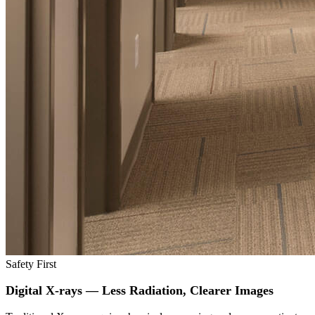
Safety First
Digital X-rays — Less Radiation, Clearer Images