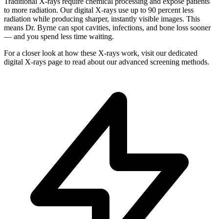
Traditional X-rays require chemical processing and expose patients
to more radiation. Our digital X-rays use up to 90 percent less
radiation while producing sharper, instantly visible images. This
means Dr. Byrne can spot cavities, infections, and bone loss sooner
— and you spend less time waiting.
For a closer look at how these X-rays work, visit our dedicated
digital X-rays page to read about our advanced screening methods.