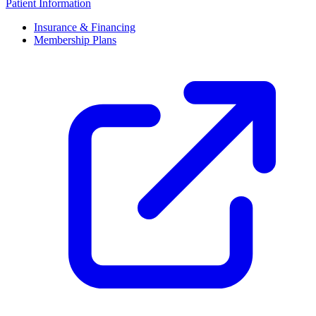
Patient Information
Insurance & Financing
Membership Plans